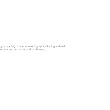
g, scrambling, ski mountaineering, sport climbing and trad
ble for their own actions and involvement.