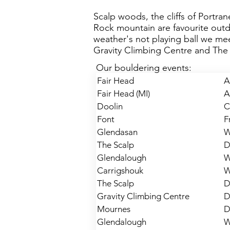
Scalp woods, the cliffs of Portra
Rock mountain are favourite out
weather's not playing ball we mee
Gravity Climbing Centre and The 
Our bouldering events:
Fair Head
A
Fair Head (MI)
A
Doolin
C
Font
F
Glendasan
W
The Scalp
D
Glendalough
W
Carrigshouk
W
The Scalp
D
Gravity Climbing Centre
D
Mournes
D
Glendalough
W