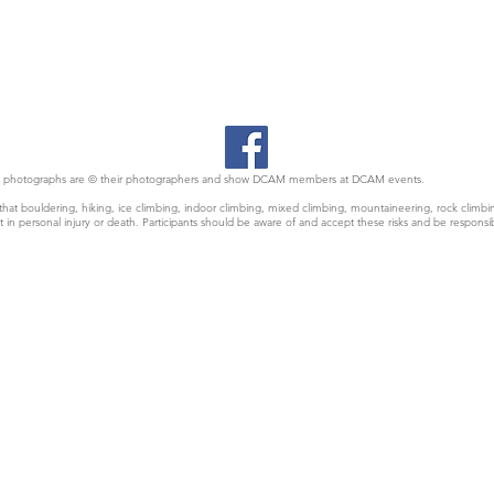
 All photographs are © their photographers and show DCAM members at DCAM events.
at bouldering, hiking, ice climbing, indoor climbing, mixed climbing, mountaineering, rock climbin
t in personal injury or death. Participants should be aware of and accept these risks and be responsi