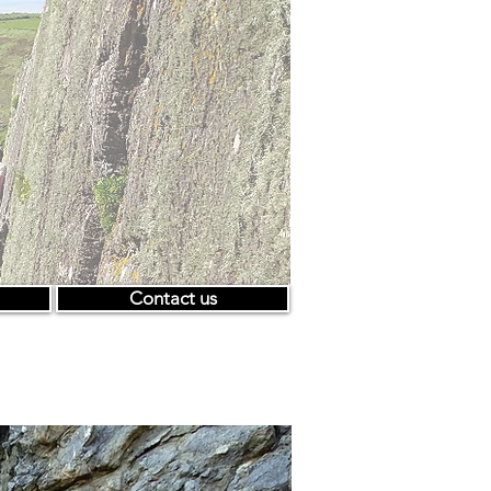
Contact us