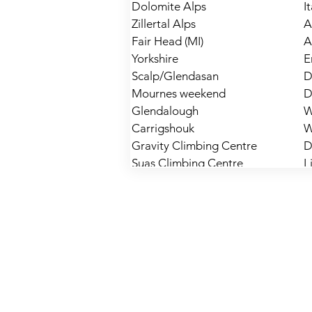
Dolomite Alps
I
Zillertal Alps
A
Fair Head (MI)
A
Yorkshire
E
Scalp/Glendasan
D
Mournes weekend
D
Glendalough
W
Carrigshouk
W
Gravity Climbing Centre
D
Suas Climbing Centre
L
Doolin
C
Gravity Climbing Centre
D
Fairhead
A
Mournes
D
Yorkshire
E
Windy Gap
L
Portrane
D
Glendalough
W