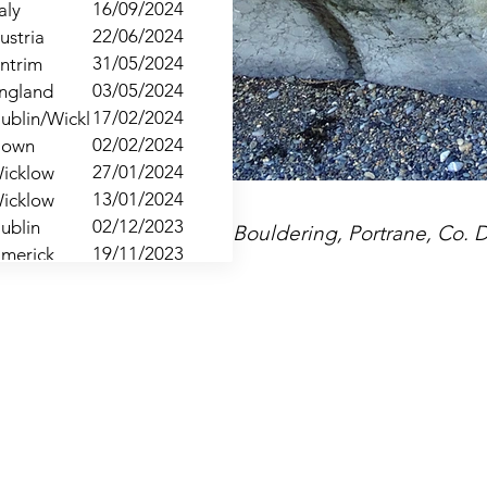
16/09/2024
taly
22/06/2024
ustria
31/05/2024
ntrim
03/05/2024
ngland
17/02/2024
ublin/Wicklow
02/02/2024
own
27/01/2024
icklow
13/01/2024
icklow
02/12/2023
ublin
Bouldering, Portrane, Co. 
19/11/2023
imerick
18/11/2023
lare
21/10/2023
ublin
02/06/2023
ntrim
19/05/2023
own
28/04/2023
ngland
15/04/2023
outh
25/03/2023
ublin
11/03/2023
ickow