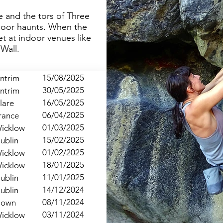
ne and the tors of Three
door haunts. When the
t at indoor venues like
Wall.
15/08/2025
ntrim
30/05/2025
ntrim
16/05/2025
lare
06/04/2025
rance
01/03/2025
icklow
15/02/2025
ublin
01/02/2025
icklow
18/01/2025
icklow
11/01/2025
ublin
14/12/2024
ublin
08/11/2024
own
03/11/2024
icklow