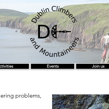
tivities
Events
Join us
ering problems,