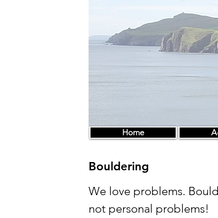
Home
Ac
Bouldering
We love problems. Bould
not personal problems!