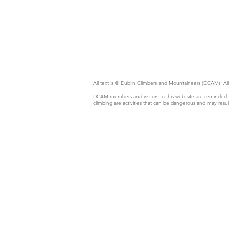
All text is © Dublin Climbers and Mountaineers (DCAM).
DCAM members and visitors to this web site are reminded th
climbing are activities that can be dangerous and may resul